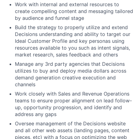
Work with internal and external resources to
create compelling content and messaging tailored
by audience and funnel stage
Build the strategy to properly utilize and extend
Decisions understanding and ability to target our
Ideal Customer Profile and key personas using
resources available to you such as intent signals,
market research, sales feedback and others
Manage any 3rd party agencies that Decisions
utilizes to buy and deploy media dollars across
demand generation creative execution and
channels
Work closely with Sales and Revenue Operations
teams to ensure proper alignment on lead follow-
up, opportunity progression, and identify and
address any gaps
Oversee management of the Decisions website
and all other web assets (landing pages, content
pieces, etc) with a focus on optimizing the web