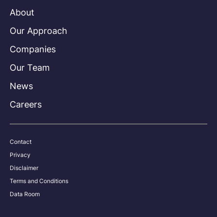
About
Our Approach
Companies
Our Team
News
Careers
Contact
Privacy
Disclaimer
Terms and Conditions
Data Room