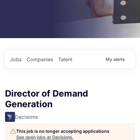
Jobs
Companies
Talent
My
alerts
Director of Demand
Generation
Decisions
This job is no longer accepting applications
See open jobs at
Decisions
.