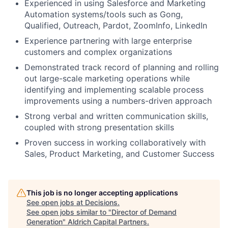
Experienced in using Salesforce and Marketing
Automation systems/tools such as
Gong,
Qualified, Outreach, Pardot, ZoomInfo, LinkedIn
Experience partnering with large enterprise
customers and complex organizations
Demonstrated track record of planning and rolling
out large-scale marketing operations while
identifying and implementing scalable process
improvements using a numbers-driven approach
Strong verbal and written communication skills,
coupled with strong presentation skills
Proven success in working collaboratively with
Sales, Product Marketing, and Customer Success
This job is no longer accepting applications
See open jobs at
Decisions
.
See open jobs similar to "
Director of Demand
Generation
"
Aldrich Capital Partners
.