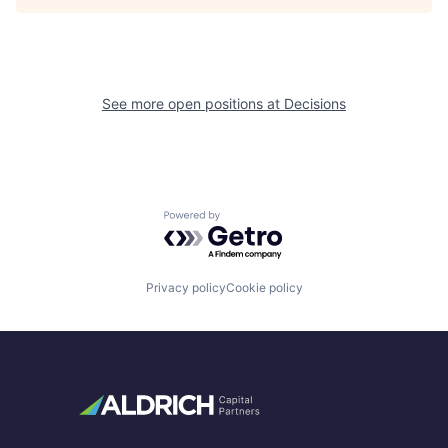
See more open positions at
Decisions
Powered by Getro.com
Privacy policy
Cookie policy