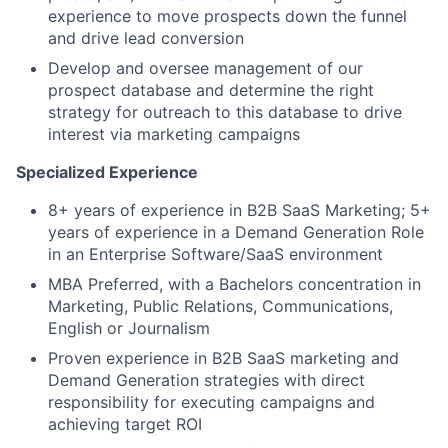
experience to move prospects down the funnel
and drive lead conversion
Develop and oversee management of our
prospect database and determine the right
strategy for outreach to this database to drive
interest via marketing campaigns
Specialized Experience
8+ years of experience in B2B SaaS Marketing;
5+
years
of
experience in a Demand Generation Role
in an Enterprise Software/SaaS environment
MBA Preferred, with a Bachelors concentration in
Marketing, Public Relations, Communications,
English or Journalism
Proven experience in B2B SaaS marketing and
Demand Generation strategies with direct
responsibility for executing campaigns and
achieving target ROI