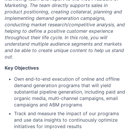
Marketing. The team directly supports sales in
product positioning, creating collateral, planning and
implementing demand generation campaigns,
conducting market research/competitive analysis, and
helping to define a positive customer experience
throughout their life cycle. In this role, you will
understand multiple audience segments and markets
and be able to create unique content to help us stand
out.
Key Objectives
Own end-to-end execution of online and offline
demand generation programs that will yield
substantial pipeline generation, including paid and
organic media, multi-channel campaigns, email
campaigns and ABM programs
Track and measure the impact of our programs
and use data insights to continuously optimize
initiatives for improved results