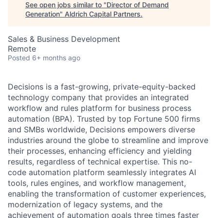
See open jobs similar to "
Director of Demand
Generation
"
Aldrich Capital Partners
.
Sales & Business Development
Remote
Posted
6+ months ago
Decisions is a fast-growing, private-equity-backed
technology company that provides an integrated
workflow and rules platform for business process
automation (BPA). Trusted by top Fortune 500 firms
and SMBs worldwide, Decisions empowers diverse
industries around the globe to streamline and improve
their processes, enhancing efficiency and yielding
results, regardless of technical expertise. This no-
code automation platform seamlessly integrates AI
tools, rules engines, and workflow management,
enabling the transformation of customer experiences,
modernization of legacy systems, and the
achievement of automation goals three times faster