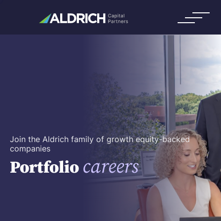
Join the Aldrich family of growth equity-backed
companies
careers
Portfolio