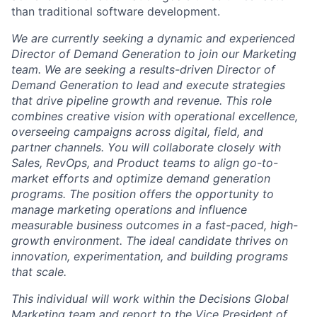
than traditional software development.
We are currently seeking a dynamic and experienced
Director of Demand Generation to join our Marketing
team. We are seeking a results-driven Director of
Demand Generation to lead and execute strategies
that drive pipeline growth and revenue. This role
combines creative vision with operational excellence,
overseeing campaigns across digital, field, and
partner channels. You will collaborate closely with
Sales, RevOps, and Product teams to align go-to-
market efforts and optimize demand generation
programs. The position offers the opportunity to
manage marketing operations and influence
measurable business outcomes in a fast-paced, high-
growth environment. The ideal candidate thrives on
innovation, experimentation, and building programs
that scale.
This individual will work within the Decisions Global
Marketing team and report to the Vice President of