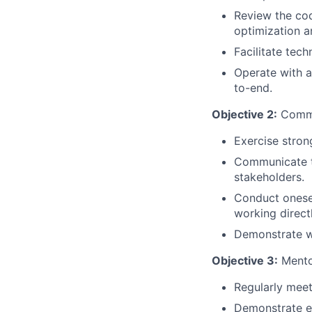
Review the co
optimization a
Facilitate tec
Operate with a
to-end.
Objective 2:
Commu
Exercise stron
Communicate te
stakeholders.
Conduct onesel
working directl
Demonstrate w
Objective 3:
Mento
Regularly mee
Demonstrate em