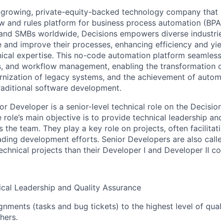
t-growing, private-equity-backed technology company that
w and rules platform for business process automation (BPA
 and SMBs worldwide, Decisions empowers diverse industri
 and improve their processes, enhancing efficiency and yiel
nical expertise. This no-code automation platform seamlessl
es, and workflow management, enabling the transformation 
nization of legacy systems, and the achievement of autom
traditional software development.
r Developer is a senior-level technical role on the Decisio
role’s main objective is to provide technical leadership an
 the team. They play a key role on projects, often facilitat
ading development efforts. Senior Developers are also call
echnical projects than their Developer I and Developer II co
cal Leadership and Quality Assurance
nments (tasks and bug tickets) to the highest level of quali
hers.