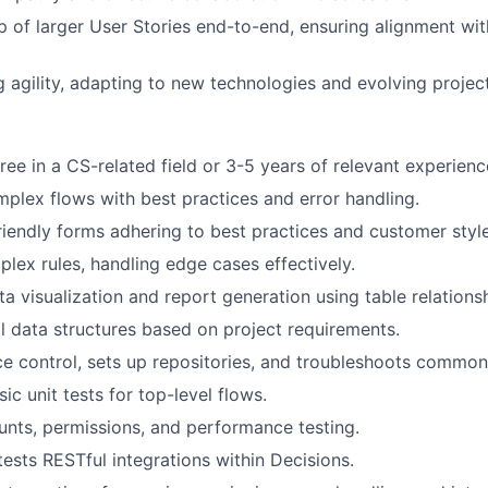
 of larger User Stories end-to-end, ensuring alignment wit
ng agility, adapting to new technologies and evolving projec
ree in a CS-related field or 3-5 years of relevant experienc
plex flows with best practices and error handling.
riendly forms adhering to best practices and customer styl
lex rules, handling edge cases effectively.
a visualization and report generation using table relationsh
l
data structures based on project requirements.
 control, sets up repositories, and troubleshoots common 
c unit tests for top-level flows.
nts, permissions, and performance testing.
ests RESTful integrations within Decisions.