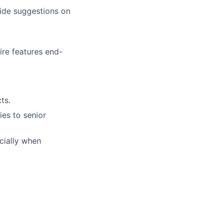
ide suggestions on
ire features end-
ts.
es to senior
cially when