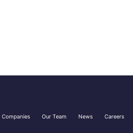
Companies
Our Team
News
Careers