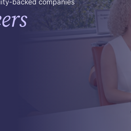
quity-backed companies
ers