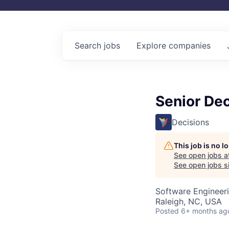
Search
jobs
Explore
companies
Senior De
Decisions
This job is no 
See open jobs a
See open jobs si
Software Engineer
Raleigh, NC, USA
Posted
6+ months ag