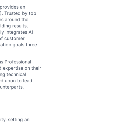
 provides an
). Trusted by top
es around the
ding results,
y integrates AI
of customer
ation goals three
ns Professional
d expertise on their
ing technical
ed upon to lead
unterparts.
ty, setting an