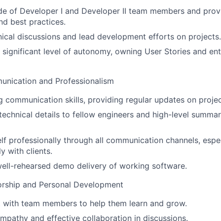
de of Developer I and Developer II team members and prov
nd best practices.
hnical discussions and lead development efforts on projects.
 significant level of autonomy, owning User Stories and ent
nication and Professionalism
g communication skills, providing regular updates on projec
chnical details to fellow engineers and high-level summari
f professionally through all communication channels, espe
y with clients.
ell-rehearsed demo delivery of working software.
rship and Personal Development
t with team members to help them learn and grow.
pathy and effective collaboration in discussions.