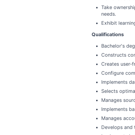
Take ownership
needs.
Exhibit learni
Qualifications
Bachelor's deg
Constructs com
Creates user-f
Configure
comp
Implements dat
Selects
optima
Manages source
Implements basi
Manages accou
Develops and t