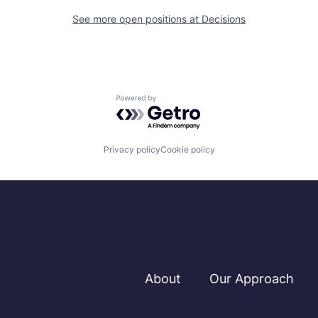
See more open positions at
Decisions
Powered by Getro.com
Privacy policy
Cookie policy
About
Our Approach