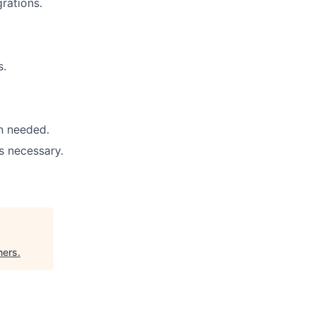
grations.
s.
n needed.
s necessary.
ners
.