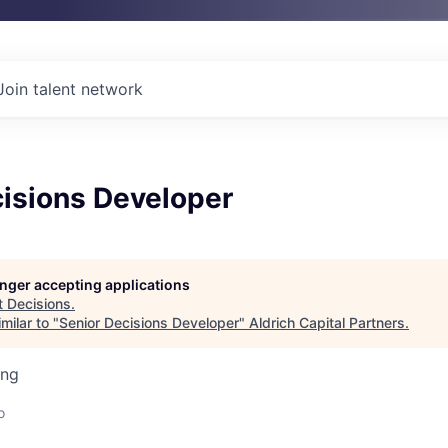
Join talent network
cisions Developer
longer accepting applications
t
Decisions
.
milar to "
Senior Decisions Developer
"
Aldrich Capital Partners
.
ing
o