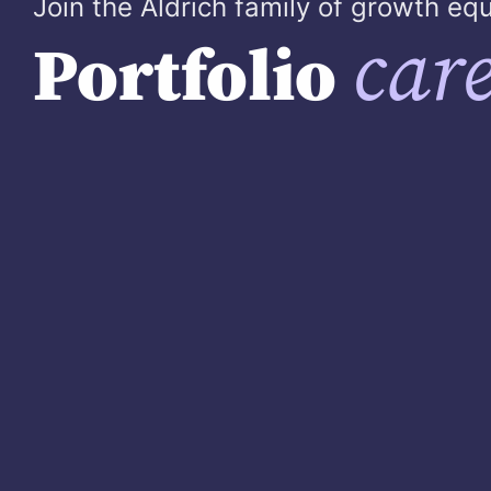
Join the Aldrich family of growth e
care
Portfolio