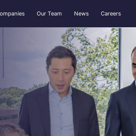
ompanies
Our Team
News
Careers