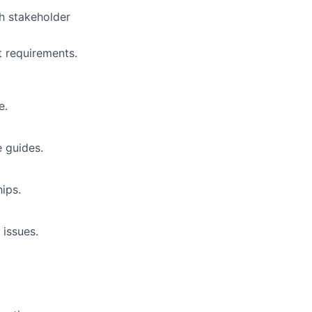
h stakeholder
t requirements.
e.
e guides.
ips.
issues.