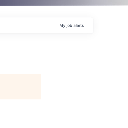
My
job
alerts