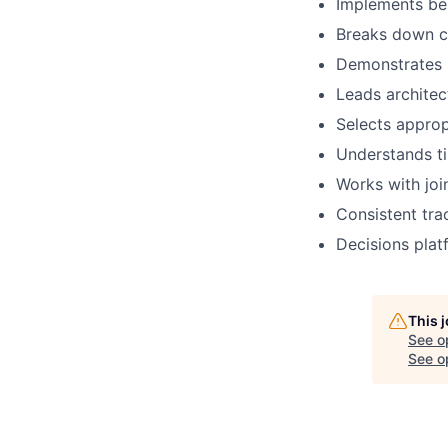
Implements bes
Breaks down c
Demonstrates 
Leads architec
Selects
approp
Understands ti
Works with
joi
C
onsistent
tra
Decisions plat
This 
See o
See op