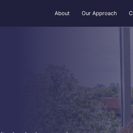
About
Our Approach
C