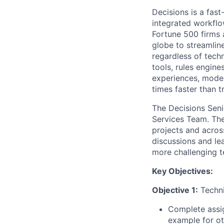
Decisions is a fas
integrated workflo
Fortune 500 firms
globe to streamline
regardless of tech
tools, rules engin
experiences, moder
times faster than 
The Decisions Senio
Services Team. The 
projects and across
discussions and le
more challenging t
Key Objectives:
Objective 1:
Techni
Complete assig
example for ot