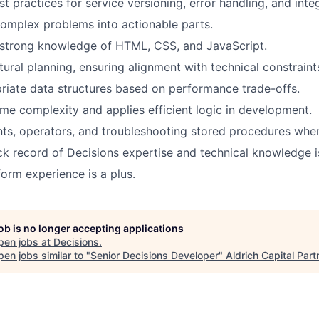
t practices for service versioning, error handling, and inte
omplex problems into actionable parts.
strong knowledge of HTML, CSS, and JavaScript.
tural planning, ensuring alignment with technical constraint
riate data
structures based on performance trade-offs.
me complexity and applies efficient logic in development.
nts
, operators, and troubleshooting stored procedures whe
ck record
of Decisions
expertise
and technical knowledge i
form experience is a plus.
job is no longer accepting applications
pen jobs at
Decisions
.
en jobs similar to "
Senior Decisions Developer
"
Aldrich Capital Part