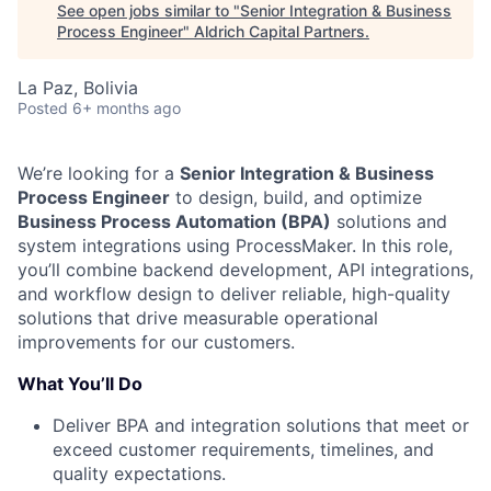
See open jobs similar to "
Senior Integration & Business
Process Engineer
"
Aldrich Capital Partners
.
La Paz, Bolivia
Posted
6+ months ago
We’re looking for a
Senior Integration & Business
Process Engineer
to design, build, and optimize
Business Process Automation (BPA)
solutions and
system integrations using ProcessMaker. In this role,
you’ll combine backend development, API integrations,
and workflow design to deliver reliable, high-quality
solutions that drive measurable operational
improvements for our customers.
What You’ll Do
Deliver BPA and integration solutions that meet or
exceed customer requirements, timelines, and
quality expectations.