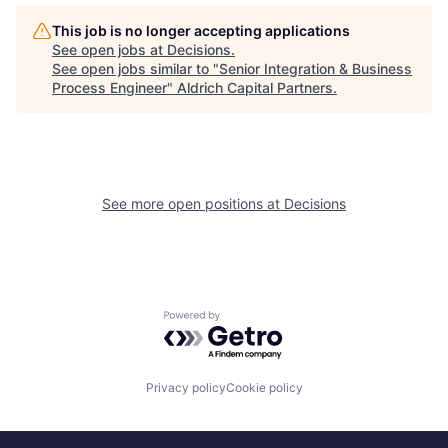
This job is no longer accepting applications
See open jobs at
Decisions
.
See open jobs similar to "
Senior Integration & Business
Process Engineer
"
Aldrich Capital Partners
.
See more open positions at
Decisions
Powered by Getro.com
Privacy policy
Cookie policy