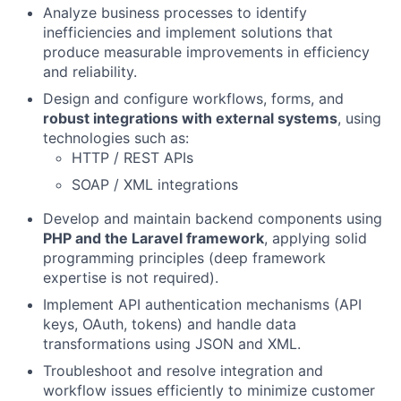
Analyze business processes to identify
inefficiencies and implement solutions that
produce measurable improvements in efficiency
and reliability.
Design and configure workflows, forms, and
robust integrations with external systems
, using
technologies such as:
HTTP / REST APIs
SOAP / XML integrations
Develop and maintain backend components using
PHP and the Laravel framework
, applying solid
programming principles (deep framework
expertise is not required).
Implement API authentication mechanisms (API
keys, OAuth, tokens) and handle data
transformations using JSON and XML.
Troubleshoot and resolve integration and
workflow issues efficiently to minimize customer