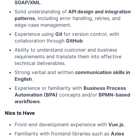
SOAP/XML
.
Solid understanding of
API design and integration
patterns
, including error handling, retries, and
edge-case management.
Experience using
Git
for version control, with
collaboration through
GitHub
.
Ability to understand customer and business
requirements and translate them into effective
technical deliverables.
Strong verbal and written
communication skills in
English
.
Experience or familiarity with
Business Process
Automation (BPA)
concepts and/or
BPMN-based
workflows
.
Nice to Have
Front-end development experience with
Vue.js
.
Familiarity with frontend libraries such as
Axios