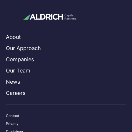
About
Our Approach
Companies
Our Team
News
Careers
Contact
Privacy
Disclaimer