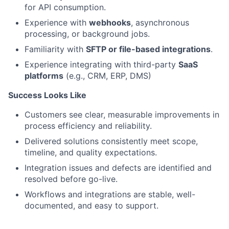
for API consumption.
Experience with
webhooks
, asynchronous
processing, or background jobs.
Familiarity with
SFTP or file-based integrations
.
Experience integrating with third-party
SaaS
platforms
(e.g., CRM, ERP, DMS)
Success Looks Like
Customers see clear, measurable improvements in
process efficiency and reliability.
Delivered solutions consistently meet scope,
timeline, and quality expectations.
Integration issues and defects are identified and
resolved before go-live.
Workflows and integrations are stable, well-
documented, and easy to support.