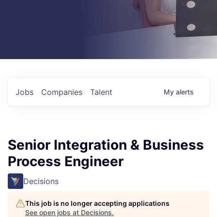
Jobs
Companies
Talent
My
alerts
Senior Integration & Business
Process Engineer
Decisions
This job is no longer accepting applications
See open jobs at
Decisions
.