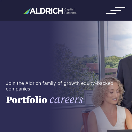
Join the Aldrich family of growth equity-backed
companies
careers
Portfolio