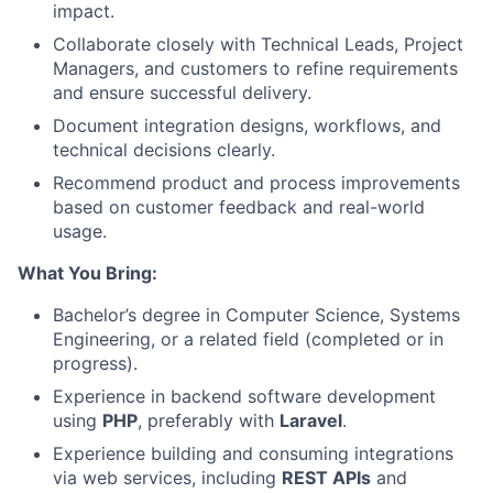
impact.
Collaborate closely with Technical Leads, Project
Managers, and customers to refine requirements
and ensure successful delivery.
Document integration designs, workflows, and
technical decisions clearly.
Recommend product and process improvements
based on customer feedback and real-world
usage.
What You Bring:
Bachelor’s degree in Computer Science, Systems
Engineering, or a related field (completed or in
progress).
Experience in backend software development
using
PHP
, preferably with
Laravel
.
Experience building and consuming integrations
via web services, including
REST APIs
and