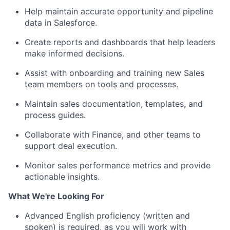
Help maintain accurate opportunity and pipeline
data in Salesforce.
Create reports and dashboards that help leaders
make informed decisions.
Assist with onboarding and training new Sales
team members on tools and processes.
Maintain sales documentation, templates, and
process guides.
Collaborate with Finance, and other teams to
support deal execution.
Monitor sales performance metrics and provide
actionable insights.
What We're Looking For
Advanced English proficiency (written and
spoken) is required
, as you will work with