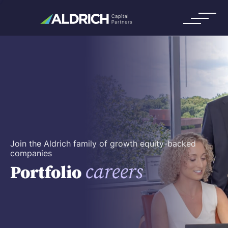
Join the Aldrich family of growth equity-backed
companies
careers
Portfolio