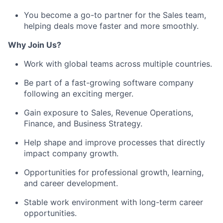
You become a go-to partner for the Sales team,
helping deals move faster and more smoothly.
Why Join Us?
Work with global teams across multiple countries.
Be part of a fast-growing software company
following an exciting merger.
Gain exposure to Sales, Revenue Operations,
Finance, and Business Strategy.
Help shape and improve processes that directly
impact company growth.
Opportunities for professional growth, learning,
and career development.
Stable work environment
with long-term career
opportunities.