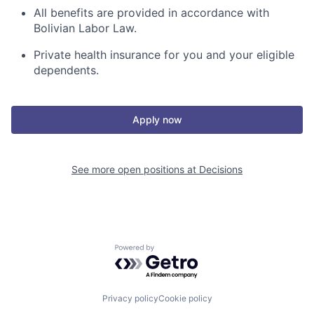
All benefits are provided in accordance with
Bolivian Labor Law.
Private health insurance
for you and your eligible
dependents.
Apply now
See more open positions at
Decisions
Powered by Getro.com
Privacy policy
Cookie policy