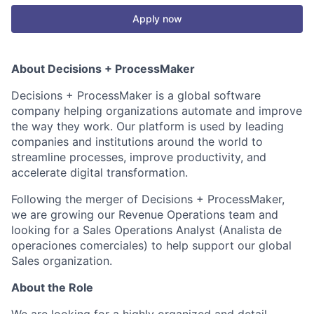
Apply now
About Decisions +
ProcessMaker
Decisions + ProcessMaker is a global software
company helping organizations automate and improve
the way they work. Our platform is used by leading
companies and institutions around the world to
streamline processes, improve productivity, and
accelerate digital transformation.
Following the merger of Decisions + ProcessMaker,
we are growing our Revenue Operations team and
looking for a Sales Operations Analyst (Analista de
operaciones comerciales) to help support our global
Sales organization.
About the Role