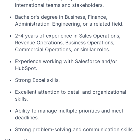
international teams and stakeholders.
Bachelor's degree in Business, Finance,
Administration, Engineering, or a related field.
2-4 years of experience in Sales Operations,
Revenue Operations, Business Operations,
Commercial Operations, or similar roles.
Experience working with Salesforce and/or
HubSpot.
Strong Excel skills.
Excellent attention to detail and organizational
skills.
Ability to manage multiple priorities and meet
deadlines.
Strong problem-solving and communication skills.