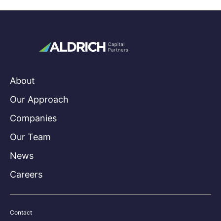
About
Our Approach
Companies
Our Team
News
Careers
Contact