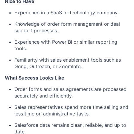
Nice to Have
Experience in a SaaS or technology company.
Knowledge of order form management or deal
support processes.
Experience with Power BI or similar reporting
tools.
Familiarity with sales enablement tools such as
Gong, Outreach, or ZoomInfo.
What Success Looks Like
Order forms and sales agreements are processed
accurately and efficiently.
Sales representatives spend more time selling and
less time on administrative tasks.
Salesforce data remains clean, reliable, and up to
date.