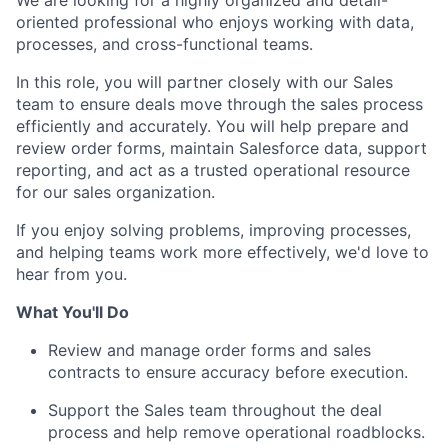
We are looking for a highly organized and detail-
oriented professional who enjoys working with data,
processes, and cross-functional teams.
In this role, you will partner closely with our Sales
team to ensure deals move through the sales process
efficiently and accurately. You will help prepare and
review order forms, maintain Salesforce data, support
reporting, and act as a trusted operational resource
for our sales organization.
If you enjoy solving problems, improving processes,
and helping teams work more effectively, we'd love to
hear from you.
What You'll Do
Review and manage order forms and sales
contracts to ensure accuracy before execution.
Support the Sales team throughout the deal
process and help remove operational roadblocks.