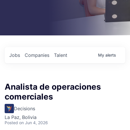
Jobs
Companies
Talent
My
alerts
Analista de operaciones
comerciales
Decisions
La Paz, Bolivia
Posted
on Jun 4, 2026