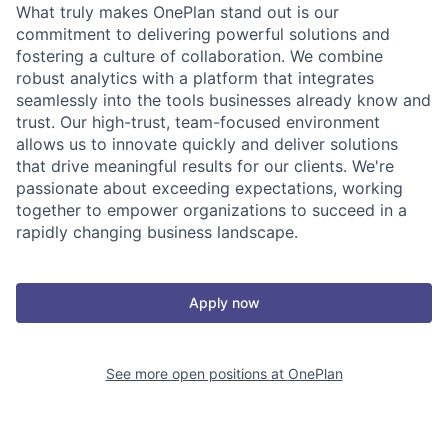
What truly makes OnePlan stand out is our
commitment to delivering powerful solutions and
fostering a culture of collaboration. We combine
robust analytics with a platform that integrates
seamlessly into the tools businesses already know and
trust. Our high-trust, team-focused environment
allows us to innovate quickly and deliver solutions
that drive meaningful results for our clients. We're
passionate about exceeding expectations, working
together to empower organizations to succeed in a
rapidly changing business landscape.
Apply now
See more open positions at
OnePlan