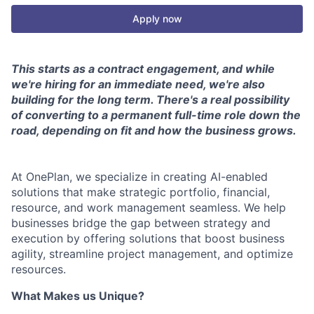
Apply now
This starts as a contract engagement, and while
we're hiring for an immediate need, we're also
building for the long term. There's a real possibility
of converting to a permanent full-time role down the
road, depending on fit and how the business grows.
At OnePlan, we specialize in creating AI-enabled
solutions that make strategic portfolio, financial,
resource, and work management seamless. We help
businesses bridge the gap between strategy and
execution by offering solutions that boost business
agility, streamline project management, and optimize
resources.
What Makes us Unique?