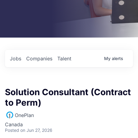
Jobs
Companies
Talent
My
alerts
Solution Consultant (Contract
to Perm)
OnePlan
Canada
Posted
on Jun 27, 2026