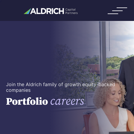
Join the Aldrich family of growth equity-backed
companies
careers
Portfolio