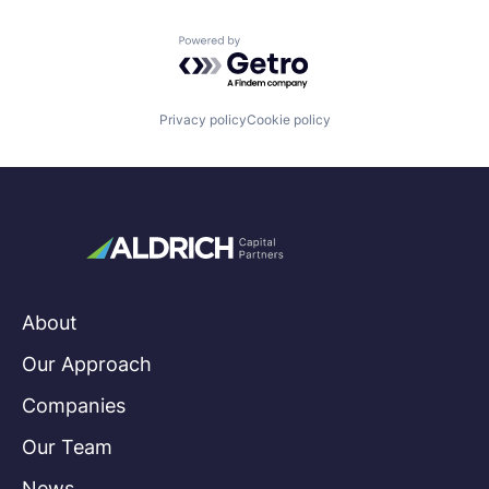
Powered by Getro.com
Privacy policy
Cookie policy
About
Our Approach
Companies
Our Team
News