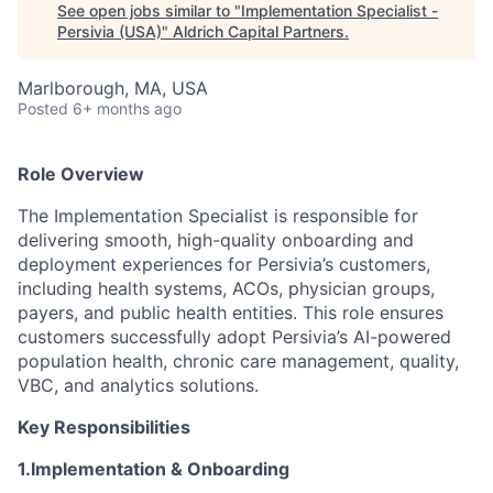
See open jobs similar to "
Implementation Specialist -
Persivia (USA)
"
Aldrich Capital Partners
.
Marlborough, MA, USA
Posted
6+ months ago
Role Overview
The Implementation Specialist is responsible for
delivering smooth, high-quality onboarding and
deployment experiences for Persivia’s customers,
including health systems, ACOs, physician groups,
payers, and public health entities. This role ensures
customers successfully adopt Persivia’s AI-powered
population health, chronic care management, quality,
VBC, and analytics solutions.
Key Responsibilities
1.Implementation & Onboarding