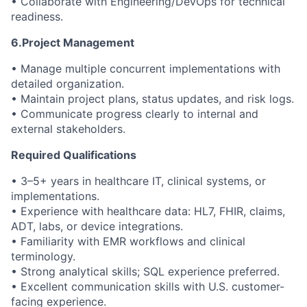
• Collaborate with Engineering/DevOps for technical
readiness.
6.Project Management
• Manage multiple concurrent implementations with
detailed organization.
• Maintain project plans, status updates, and risk logs.
• Communicate progress clearly to internal and
external stakeholders.
Required Qualifications
• 3–5+ years in healthcare IT, clinical systems, or
implementations.
• Experience with healthcare data: HL7, FHIR, claims,
ADT, labs, or device integrations.
• Familiarity with EMR workflows and clinical
terminology.
• Strong analytical skills; SQL experience preferred.
• Excellent communication skills with U.S. customer-
facing experience.