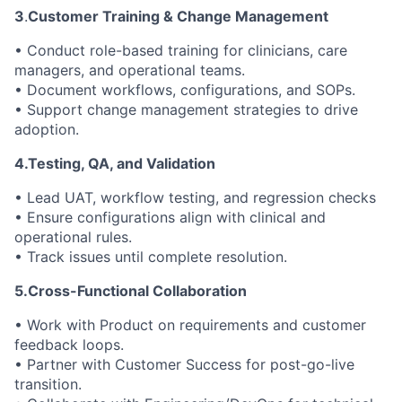
3
.
Customer Training & Change Management
• Conduct role-based training for clinicians, care
managers, and operational teams.
• Document workflows, configurations, and SOPs.
• Support change management strategies to drive
adoption.
4.Testing, QA, and Validation
• Lead UAT, workflow testing, and regression checks
• Ensure configurations align with clinical and
operational rules.
• Track issues until complete resolution.
5.Cross-Functional Collaboration
• Work with Product on requirements and customer
feedback loops.
• Partner with Customer Success for post-go-live
transition.