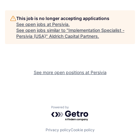
This job is no longer accepting applications
See open jobs at
Persivia
.
See open jobs similar to "
Implementation Specialist -
Persivia (USA)
"
Aldrich Capital Partners
.
See more open positions at
Persivia
Powered by Getro.com
Privacy policy
Cookie policy