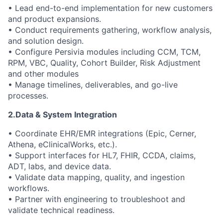
• Lead end-to-end implementation for new customers
and product expansions.
• Conduct requirements gathering, workflow analysis,
and solution design.
• Configure Persivia modules including CCM, TCM,
RPM, VBC, Quality, Cohort Builder, Risk Adjustment
and other modules
• Manage timelines, deliverables, and go-live
processes.
2.Data & System Integration
• Coordinate EHR/EMR integrations (Epic, Cerner,
Athena, eClinicalWorks, etc.).
• Support interfaces for HL7, FHIR, CCDA, claims,
ADT, labs, and device data.
• Validate data mapping, quality, and ingestion
workflows.
• Partner with engineering to troubleshoot and
validate technical readiness.