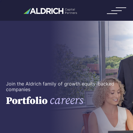
Join the Aldrich family of growth equity-backed
companies
careers
Portfolio