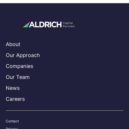
About
Our Approach
Companies
Our Team
News
Careers
Contact
Privacy