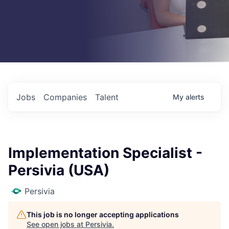
Jobs
Companies
Talent
My
alerts
Implementation Specialist -
Persivia (USA)
Persivia
This job is no longer accepting applications
See open jobs at
Persivia
.