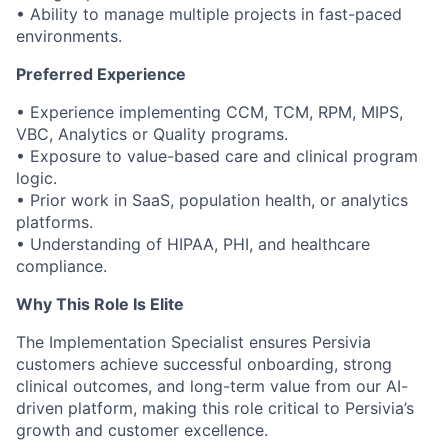
• Ability to manage multiple projects in fast-paced
environments.
Preferred Experience
• Experience implementing CCM, TCM, RPM, MIPS,
VBC, Analytics or Quality programs.
• Exposure to value-based care and clinical program
logic.
• Prior work in SaaS, population health, or analytics
platforms.
• Understanding of HIPAA, PHI, and healthcare
compliance.
Why This Role Is Elite
The Implementation Specialist ensures Persivia
customers achieve successful onboarding, strong
clinical outcomes, and long-term value from our AI-
driven platform, making this role critical to Persivia’s
growth and customer excellence.