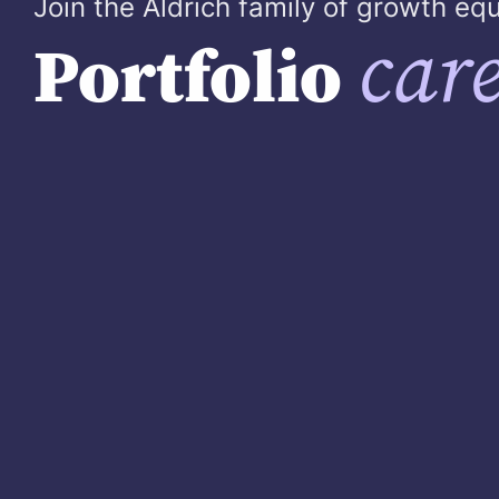
Join the Aldrich family of growth e
care
Portfolio