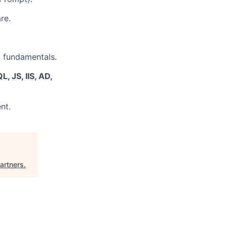
re.
g fundamentals.
, JS, IIS, AD,
nt.
Partners
.