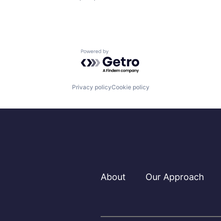
Powered by Getro.com
Privacy policy
Cookie policy
About
Our Approach