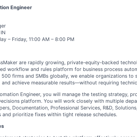
tion Engineer
er
IN
y – Friday, 11:00 AM – 8:00 PM
ssMaker are rapidly growing, private-equity-backed techn
fied workflow and rules platform for business process auto
 500 firms and SMBs globally, we enable organizations to s
, and achieve measurable results—without requiring technic
omation Engineer, you will manage the testing strategy, pr
Decisions platform. You will work closely with multiple de
ers, Documentation, Professional Services, R&D, Solution
s and prioritize fixes within tight release schedules.
es