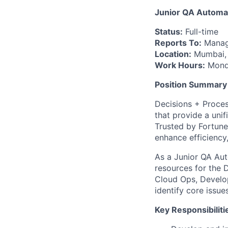
Junior QA Automa
Status:
Full-time
Reports To:
Manag
Location:
Mumbai, 
Work Hours:
Monda
Position Summary
Decisions + Proce
that provide a uni
Trusted by Fortune
enhance efficiency
As a Junior QA Aut
resources for the 
Cloud Ops, Develop
identify core issue
Key Responsibiliti