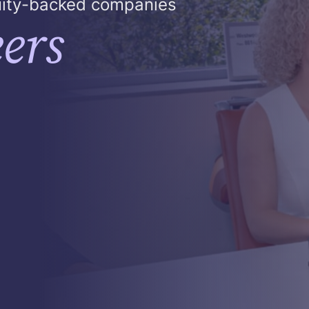
quity-backed companies
ers