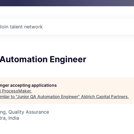
Join talent network
 Automation Engineer
longer accepting applications
t
ProcessMaker
.
ilar to "
Junior QA Automation Engineer
"
Aldrich Capital Partners
.
ng, Quality Assurance
a, India