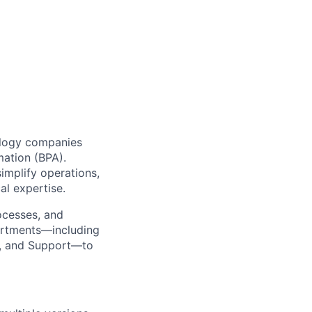
ology companies
mation (BPA).
implify operations,
al expertise.
ocesses, and
partments—including
s, and Support—to