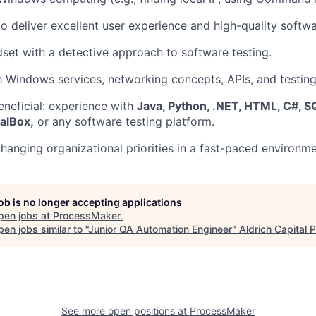
to deliver excellent user experience and high-quality softwa
dset with a detective approach to software testing.
th Windows services, networking concepts, APIs, and testin
eneficial: experience with
Java, Python, .NET, HTML, C#, SQL
alBox,
or any software testing platform.
hanging organizational priorities in a fast-paced environme
job is no longer accepting applications
pen jobs at
ProcessMaker
.
en jobs similar to "
Junior QA Automation Engineer
"
Aldrich Capital 
See more open positions at
ProcessMaker