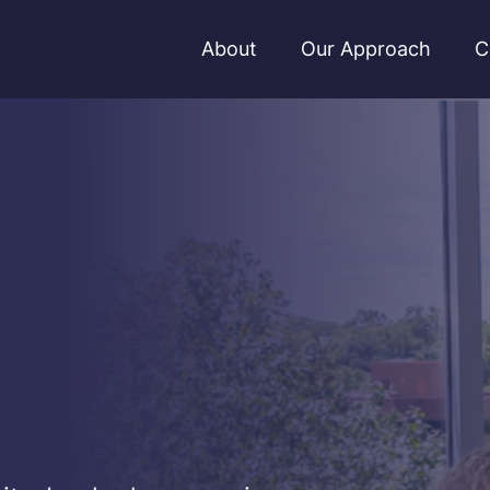
About
Our Approach
C