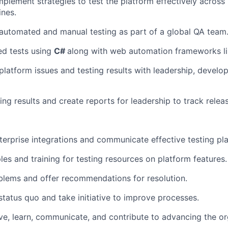
plement strategies to test the platform effectively across 
ines.
automated and manual testing as part of a global QA team
ed tests using
C#
along with web automation frameworks li
atform issues and testing results with leadership, develop
ng results and create reports for leadership to track relea
erprise integrations and communicate effective testing pla
es and training for testing resources on platform features.
blems and offer recommendations for resolution.
status quo and take initiative to improve processes.
ve, learn, communicate, and contribute to advancing the or