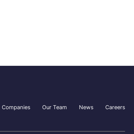
Companies
Our Team
News
Careers