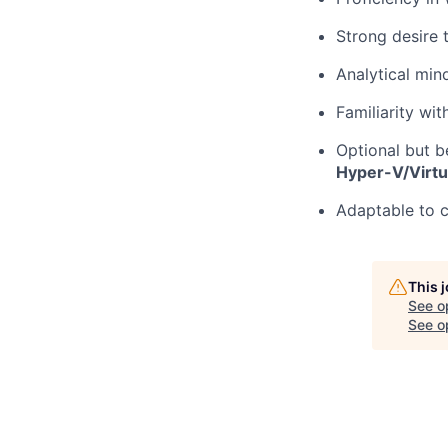
Strong desire 
Analytical min
Familiarity wi
Optional but b
Hyper-V/Virtu
Adaptable to c
This 
See o
See op