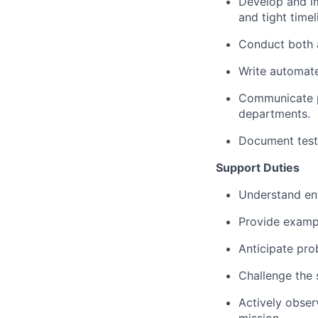
Develop and im
and tight timel
Conduct both 
Write automat
Communicate pl
departments.
Document testi
Support Duties
Understand ent
Provide exampl
Anticipate pro
Challenge the 
Actively obser