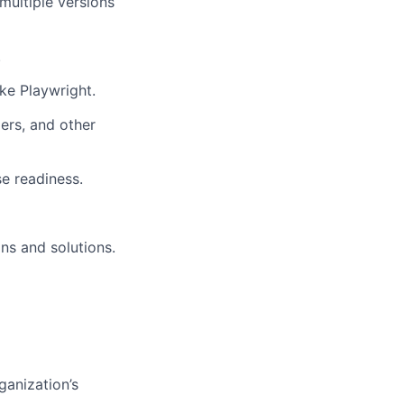
multiple versions
.
ke Playwright.
ers, and other
se readiness.
ns and solutions.
ganization’s