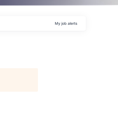
My
job
alerts