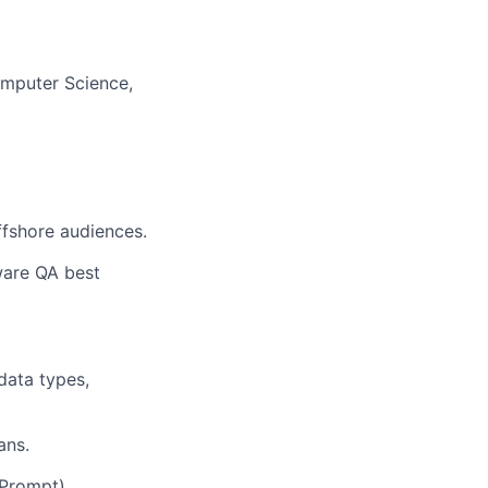
omputer Science,
ffshore audiences.
ware QA best
data types,
ans.
 Prompt).