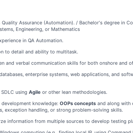
in Quality Assurance (Automation). / Bachelor's degree in C
stems, Engineering, or Mathematics
xperience in QA Automation.
n to detail and ability to multitask.
ten and verbal communication skills for both onshore and o
atabases, enterprise systems, web applications, and soft
g SDLC using
Agile
or other lean methodologies.
e development knowledge:
OOPs concepts
and along with 
s, exception handling, or strong problem-solving skills.
lyze information from multiple sources to develop testing pl
 Windows computing (e.g., finding local IP, using Command