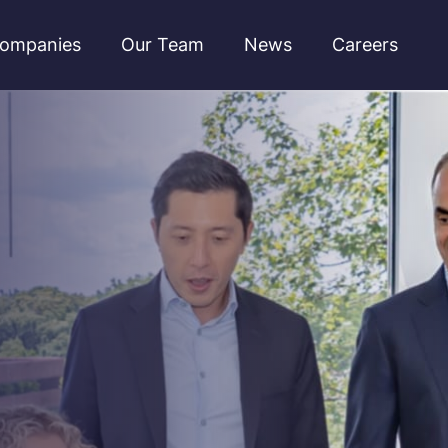
ompanies
Our Team
News
Careers