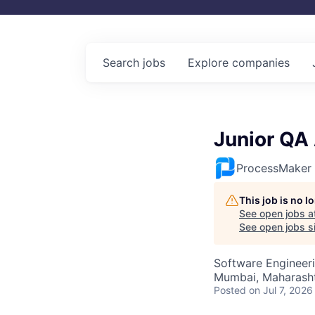
Search
jobs
Explore
companies
Junior QA
ProcessMaker
This job is no 
See open jobs a
See open jobs sim
Software Engineeri
Mumbai, Maharashtr
Posted
on Jul 7, 2026