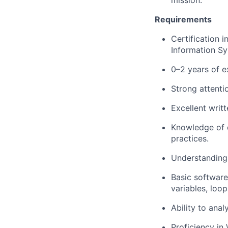
mission.
Requirements
Certification 
Information Sy
0–2 years of e
Strong attentio
Excellent writ
Knowledge of d
practices.
Understandin
Basic softwar
variables, loop
Ability to ana
Proficiency in