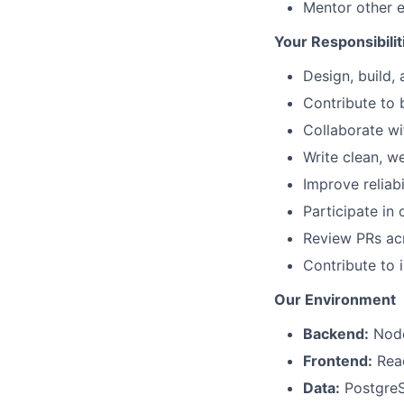
Mentor other e
Your Responsibilit
Design, build,
Contribute to 
Collaborate wi
Write clean, w
Improve reliabi
Participate in 
Review PRs acr
Contribute to 
Our Environment
Backend:
Node.
Frontend:
Reac
Data:
Postgre