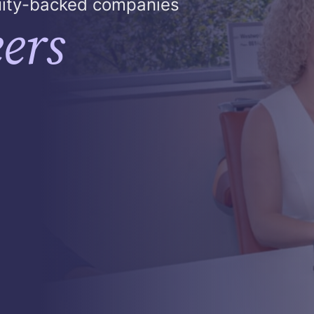
quity-backed companies
ers