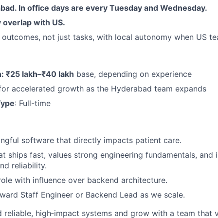
bad. In office days are every Tuesday and Wednesday.
 overlap with US.
outcomes, not just tasks, with local autonomy when US tea
 ₹25 lakh–₹40 lakh
base, depending on experience
 for accelerated growth as the Hyderabad team expands
Type
: Full-time
gful software that directly impacts patient care.
at ships fast, values strong engineering fundamentals, and i
d reliability.
 role with influence over backend architecture.
ward Staff Engineer or Backend Lead as we scale.
ld reliable, high‑impact systems and grow with a team that 