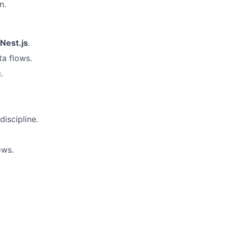
n.
Nest.js
.
ta flows.
.
discipline.
ows.