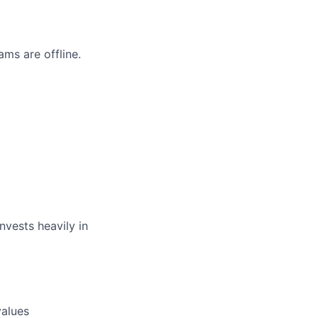
ms are offline.
nvests heavily in
values