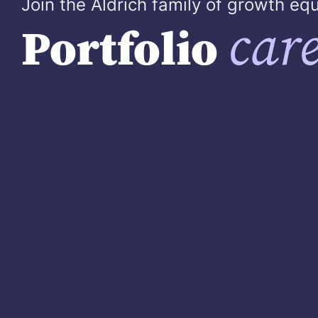
Join the Aldrich family of growth e
care
Portfolio