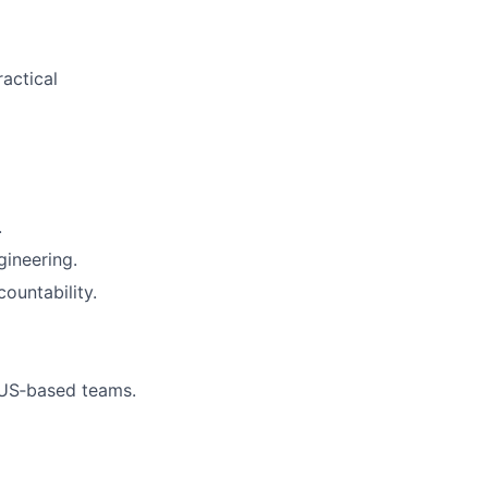
actical
.
gineering.
ountability.
 US‑based teams.