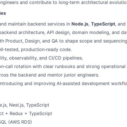
ngineers and contribute to long‑term architectural evolutio
ies
 and maintain backend services in
Node.js
,
TypeScript
, and
backend architecture, API design, domain modeling, and da
th Product, Design, and QA to shape scope and sequencing
ell‑tested, production‑ready code.
lity, observability, and CI/CD pipelines.
on‑call rotation with clear runbooks and strong operational 
oss the backend and mentor junior engineers.
introducing and improving AI‑assisted development workfl
js, Nest.js, TypeScript
t + Redux + TypeScript
SQL (AWS RDS)