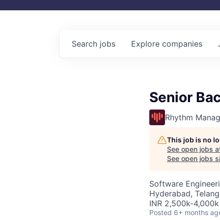
Search
jobs
Explore
companies
Senior Ba
Rhythm Manag
This job is no 
See open jobs a
See open jobs si
Software Engineer
Hyderabad, Telanga
INR 2,500k-4,000k 
Posted
6+ months ag