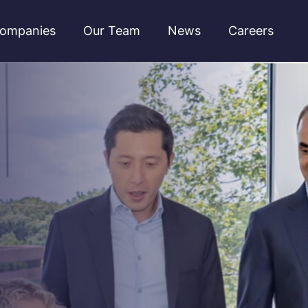
ompanies
Our Team
News
Careers