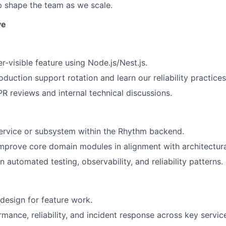
p shape the team as we scale.
ve
r‑visible feature using Node.js/Nest.js.
duction support rotation and learn our reliability practices
PR reviews and internal technical discussions.
ervice or subsystem within the Rhythm backend.
mprove core domain modules in alignment with architectural
 automated testing, observability, and reliability patterns.
esign for feature work.
mance, reliability, and incident response across key servic