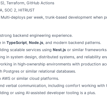
), Terraform, GitHub Actions
A, SOC 2, HITRUST
Multi‑deploys per week, trunk‑based development when pr
strong backend engineering experience.
e in
TypeScript
,
Node.js
, and modern backend patterns.
lding scalable services using
Nest.js
or similar frameworks
ng in system design, distributed systems, and reliability en
rking in high‑ownership environments with production acc
h Postgres or similar relational databases.
th AWS or similar cloud platforms.
and verbal communication, including comfort working with
ding or using AI‑assisted developer tooling is a plus.