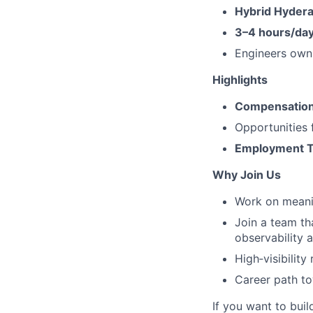
Hybrid Hydera
3–4 hours/day
Engineers own 
Highlights
Compensation:
Opportunities
Employment 
Why Join Us
Work on meanin
Join a team th
observability an
High‑visibility
Career path to
If you want to bui