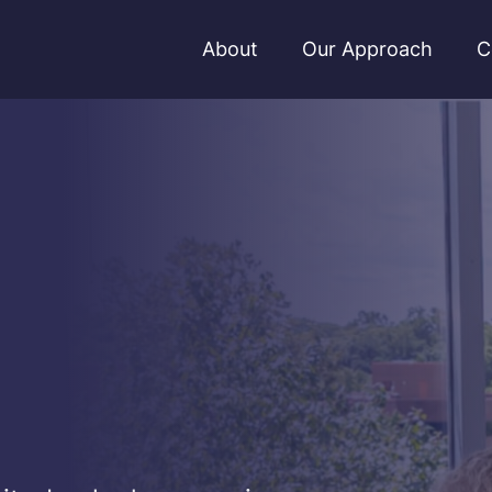
About
Our Approach
C