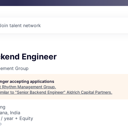
Join talent network
ckend Engineer
ement Group
longer accepting applications
t
Rhythm Management Group
.
milar to "
Senior Backend Engineer
"
Aldrich Capital Partners
.
ing
na, India
/ year + Equity
o