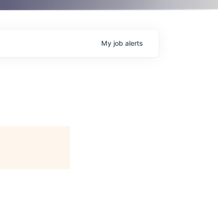
My
job
alerts