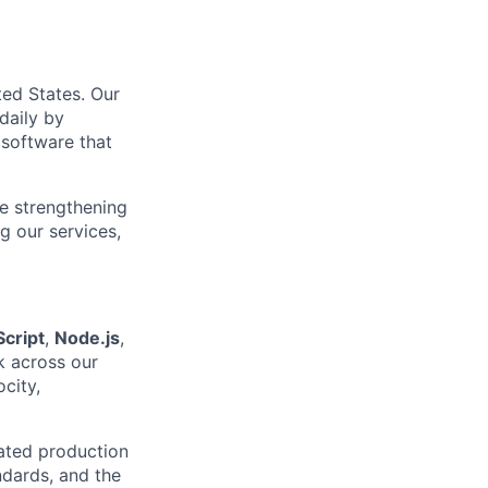
ed States. Our
 daily by
 software that
re strengthening
g our services,
cript
,
Node.js
,
k across our
city,
lated production
ndards, and the