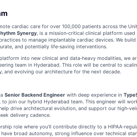
hm
te cardiac care for over 100,000 patients across the Unit
hythm Synergy
, is a mission‑critical clinical platform used
practices to manage implantable cardiac devices. We build
urate, and potentially life‑saving interventions.
latform into new clinical and data‑heavy modalities, we a
ring team in Hyderabad. This role will be central to scalin
ty, and evolving our architecture for the next decade.
 a
Senior Backend Engineer
with deep experience in
TypeS
, to join our hybrid Hyderabad team. This engineer will wor
elp drive architectural evolution, and support our high‑velo
eek delivery cadence.
rship role where you’ll contribute directly to a HIPAA‑regu
l have broad autonomy, strong influence over technical sta