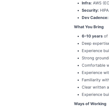
Infra:
AWS (ECS
Security:
HIPA
Dev Cadence:
What You Bring
6–10 years
of 
Deep expertis
Experience bui
Strong groundi
Comfortable wo
Experience wit
Familiarity wi
Clear written 
Experience buil
Ways of Working