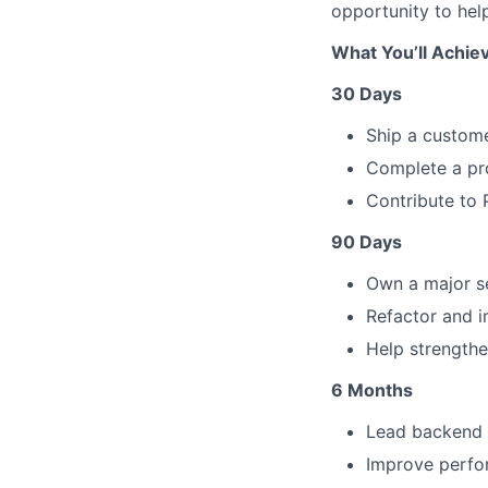
opportunity to hel
What You’ll Achie
30 Days
Ship a custome
Complete a pro
Contribute to 
90 Days
Own a major s
Refactor and i
Help strengthen
6 Months
Lead backend d
Improve perfor