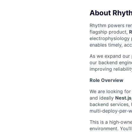
About Rhyt
Rhythm powers remo
flagship product,
R
electrophysiology 
enables timely, acc
As we expand our p
our backend enginee
improving reliabili
Role Overview
We are looking for
and ideally
Nest.js
backend services, h
multi‑deploy‑per‑w
This is a high‑owne
environment. You’l