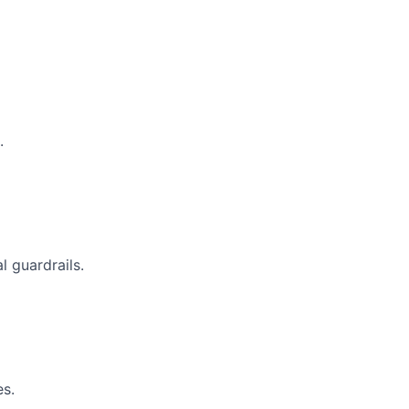
.
 guardrails.
es.