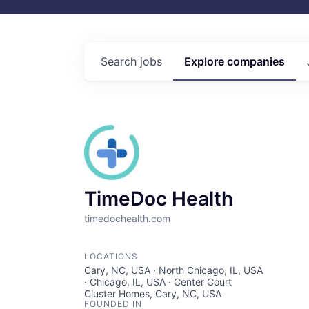
Search
jobs
Explore
companies
TimeDoc Health
timedochealth.com
LOCATIONS
Cary, NC, USA · North Chicago, IL, USA
· Chicago, IL, USA · Center Court
Cluster Homes, Cary, NC, USA
FOUNDED IN