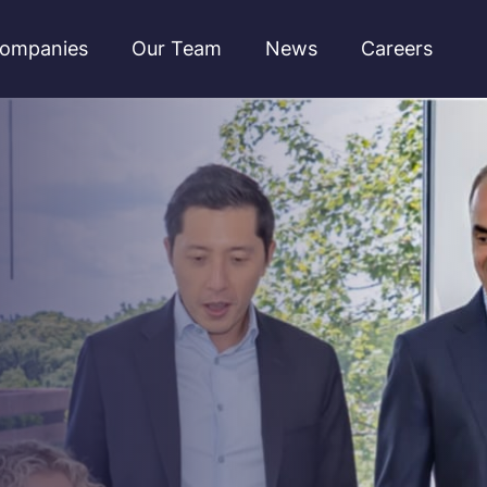
ompanies
Our Team
News
Careers