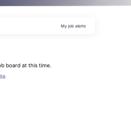
My
job
alerts
b board at this time.
ite
.