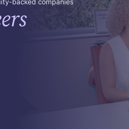
quity-backed companies
ers