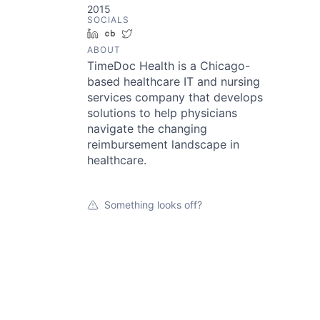
2015
SOCIALS
LinkedIn
Crunchbase
Twitter
ABOUT
TimeDoc Health is a Chicago-
based healthcare IT and nursing
services company that develops
solutions to help physicians
navigate the changing
reimbursement landscape in
healthcare.
Something looks off?