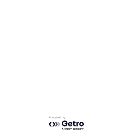
Powered by Getro.com