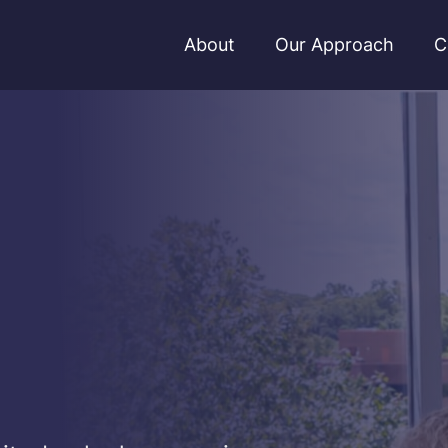
About
Our Approach
C