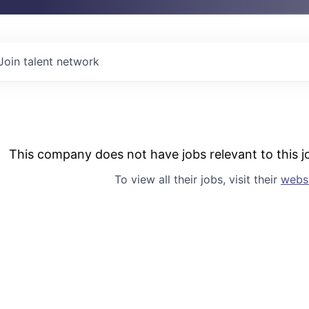
Join talent network
This company does not have jobs relevant to this jo
To view all their jobs, visit their
webs