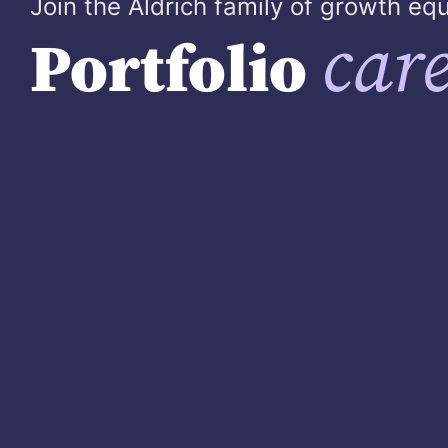
Join the Aldrich family of growth e
care
Portfolio