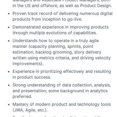
in the US and offshore, as well as Product Design.
Proven track record of delivering numerous digital
products from inception to go-live.
Demonstrated experience in improving products
through multiple evolutions of capabilities.
Understands how to operate in a truly agile
manner (capacity planning, sprints, point
estimation, backlog grooming, story delivery
written using metrics criteria, and driving velocity
improvements).
Experience in prioritizing effectively and resulting
in product success.
Strong understanding of data collection, analysis,
and presentation; some background in analytics
preferred.
Mastery of modern product and technology tools
(JIRA, Agile, etc.).