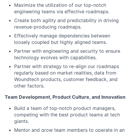
Maximize the utilization of our top-notch
engineering teams via effective roadmaps.
Create both agility and predictability in driving
revenue-producing roadmaps.
Effectively manage dependencies between
loosely coupled but highly aligned teams.
Partner with engineering and security to ensure
technology evolves with capabilities.
Partner with strategy to re-align our roadmaps
regularly based on market realities, data from
Woundtech products, customer feedback, and
other factors.
Team Development, Product Culture, and Innovation
Build a team of top-notch product managers,
competing with the best product teams at tech
giants.
Mentor and grow team members to operate in an