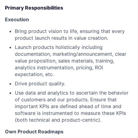
Primary Responsibilities
Execution
Bring product vision to life, ensuring that every
product launch results in value creation.
Launch products holistically including
documentation, marketing/announcement, clear
value proposition, sales materials, training,
analytics instrumentation, pricing, ROI
expectation, etc.
Drive product quality.
Use data and analytics to ascertain the behavior
of customers and our products. Ensure that
important KPIs are defined ahead of time and
software is instrumented to measure these KPIs
(both technical and product-centric).
Own Product Roadmaps