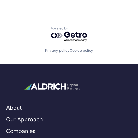
Powered by Getro.com
Privacy policy
Cookie policy
About
Our Approach
Companies