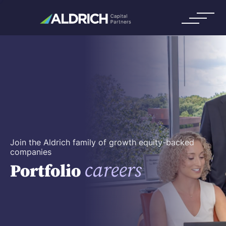
Join the Aldrich family of growth equity-backed
companies
careers
Portfolio