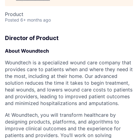
Product
Posted
6+ months ago
Director of Product
About Woundtech
Woundtech is a specialized wound care company that
provides care to patients when and where they need it
the most, including at their home. Our advanced
solution reduces the time it takes to begin treatment,
heal wounds, and lowers wound care costs to patients
and providers, leading to improved patient outcomes
and minimized hospitalizations and amputations.
At Woundtech, you will transform healthcare by
designing products, platforms, and algorithms to
improve clinical outcomes and the experience for
patients and providers. You’ll work on solving