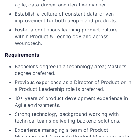
agile, data-driven, and iterative manner.
Establish a culture of constant data-driven
improvement for both people and products.
Foster a continuous learning product culture
within Product & Technology and across
Woundtech.
Requirements
Bachelor’s degree in a technology area; Master’s
degree preferred.
Previous experience as a Director of Product or in
a Product Leadership role is preferred.
10+ years of product development experience in
Agile environments.
Strong technology background working with
technical teams delivering backend solutions.
Experience managing a team of Product
Managers and Associate Product Managers, both