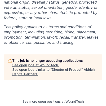
national origin, disability status, genetics, protected
veteran status, sexual orientation, gender identity or
expression, or any other characteristic protected by
federal, state or local laws.
This policy applies to all terms and conditions of
employment, including recruiting, hiring, placement,
promotion, termination, layoff, recall, transfer, leaves
of absence, compensation and training.
This job is no longer accepting applications
See open jobs at
WoundTech
.
See open jobs similar to "
Director of Product
"
Aldrich
Capital Partners
.
See more open positions at
WoundTech