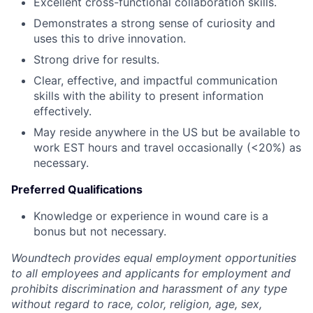
Excellent cross-functional collaboration skills.
Demonstrates a strong sense of curiosity and
uses this to drive innovation.
Strong drive for results.
Clear, effective, and impactful communication
skills with the ability to present information
effectively.
May reside anywhere in the US but be available to
work EST hours and travel occasionally (<20%) as
necessary.
Preferred Qualifications
Knowledge or experience in wound care is a
bonus but not necessary.
Woundtech provides equal employment opportunities
to all employees and applicants for employment and
prohibits discrimination and harassment of any type
without regard to race, color, religion, age, sex,