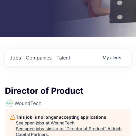
Jobs
Companies
Talent
My
alerts
Director of Product
WoundTech
This job is no longer accepting applications
See open jobs at
WoundTech
.
See open jobs similar to "
Director of Product
"
Aldrich
Capital Partners
.