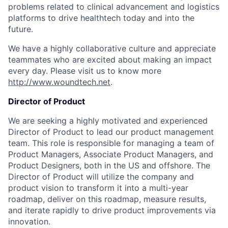
problems related to clinical advancement and logistics
platforms to drive healthtech today and into the
future.
We have a highly collaborative culture and appreciate
teammates who are excited about making an impact
every day. Please visit us to know more
http://www.woundtech.net
.
Director of Product
We are seeking a highly motivated and experienced
Director of Product to lead our product management
team. This role is responsible for managing a team of
Product Managers, Associate Product Managers, and
Product Designers, both in the US and offshore. The
Director of Product will utilize the company and
product vision to transform it into a multi-year
roadmap, deliver on this roadmap, measure results,
and iterate rapidly to drive product improvements via
innovation.