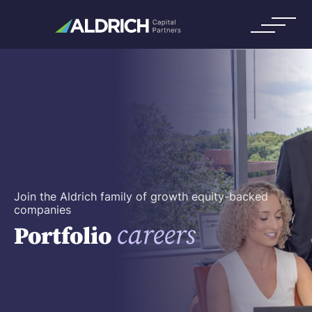
Join the Aldrich family of growth equity-backed
companies
careers
Portfolio