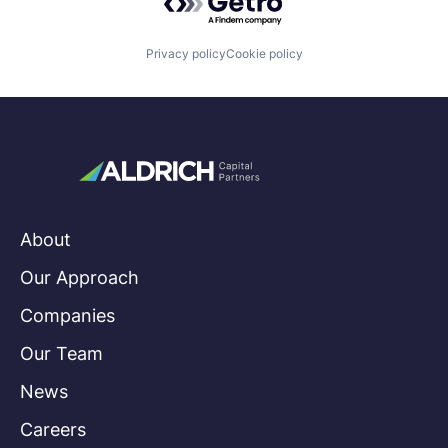
Privacy policy
Cookie policy
About
Our Approach
Companies
Our Team
News
Careers