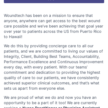
Woundtech has been on a mission to ensure that
anyone, anywhere can get access to the best wound
care possible and we’ve been achieving that goal year
over year to patients across the US from Puerto Rico
to Hawaii!
We do this by providing concierge care to all our
patients, and we are committed to living our values of
Integrity, Client, Building Best Teams, Accountability,
Performance Excellence and Continuous Improvement
every day, with every patient. With our teams’
commitment and dedication to providing the highest
quality of care to our patients, we have consistently
achieved superior clinical outcomes, and that’s what
sets us apart from everyone else.
We are proud of what we do and now you have an
opportunity to be a part of it too!
We are currently