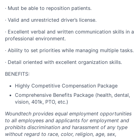
·
Must be able to reposition patients.
·
Valid and unrestricted driver’s license.
·
Excellent verbal and written communication skills in a
professional environment.
·
Ability to set priorities while managing multiple tasks.
·
Detail oriented with excellent organization skills.
BENEFITS:
Highly Competitive Compensation Package
Comprehensive Benefits Package (health, dental,
vision, 401k, PTO, etc.)
Woundtech provides equal employment opportunities
to all employees and applicants for employment and
prohibits discrimination and harassment of any type
without regard to race, color, religion, age, sex,