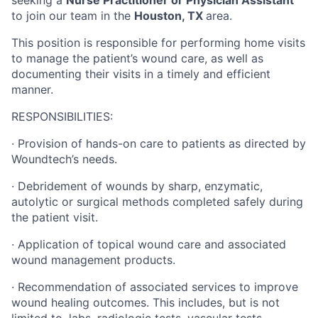
seeking a
Nurse Practitioner or Physician Assistant
to join our team in the
Houston, TX
area.
This position is responsible for performing home visits
to manage the patient’s wound care, as well as
documenting their visits in a timely and efficient
manner.
RESPONSIBILITIES:
·
Provision of hands-on care to patients as directed by
Woundtech’s needs.
·
Debridement of wounds by sharp, enzymatic,
autolytic or surgical methods completed safely during
the patient visit.
·
Application of topical wound care and associated
wound management products.
·
Recommendation of associated services to improve
wound healing outcomes.
This includes, but is not