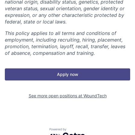
national origin, disability status, genetics, protected
veteran status, sexual orientation, gender identity or
expression, or any other characteristic protected by
federal, state or local laws.
This policy applies to all terms and conditions of
employment, including recruiting, hiring, placement,
promotion, termination, layoff, recall, transfer, leaves
of absence, compensation and training.
Apply now
See more open positions at
WoundTech
Powered by Getro.com