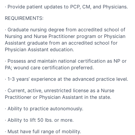
·
Provide patient updates to PCP, CM, and Physicians.
REQUIREMENTS:
·
Graduate nursing degree from accredited school of
Nursing and Nurse Practitioner program or Physician
Assistant graduate from an accredited school for
Physician Assistant education.
·
Possess and maintain national certification as NP or
PA; wound care certification preferred.
·
1-3 years’ experience at the advanced practice level.
·
Current, active, unrestricted license as a Nurse
Practitioner or Physician Assistant in the state.
·
Ability to practice autonomously.
·
Ability to lift 50 lbs. or more.
·
Must have full range of mobility.