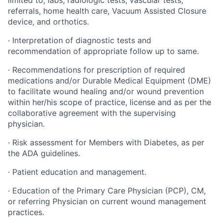
limited to, labs, radiologic tests, vascular tests,
referrals, home health care, Vacuum Assisted Closure
device, and orthotics.
·
Interpretation of diagnostic tests and
recommendation of appropriate follow up to same.
·
Recommendations for prescription of required
medications and/or Durable Medical Equipment (DME)
to facilitate wound healing and/or wound prevention
within her/his scope of practice, license and as per the
collaborative agreement with the supervising
physician.
·
Risk assessment for Members with Diabetes, as per
the ADA guidelines.
·
Patient education and management.
·
Education of the Primary Care Physician (PCP), CM,
or referring Physician on current wound management
practices.