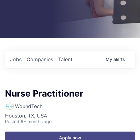
Jobs
Companies
Talent
My
alerts
Nurse Practitioner
WoundTech
Houston, TX, USA
Posted
6+ months ago
Apply now