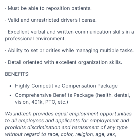
·
Must be able to reposition patients.
·
Valid and unrestricted driver’s license.
·
Excellent verbal and written communication skills in a
professional environment.
·
Ability to set priorities while managing multiple tasks.
·
Detail oriented with excellent organization skills.
BENEFITS:
Highly Competitive Compensation Package
Comprehensive Benefits Package (health, dental,
vision, 401k, PTO, etc.)
Woundtech provides equal employment opportunities
to all employees and applicants for employment and
prohibits discrimination and harassment of any type
without regard to race, color, religion, age, sex,