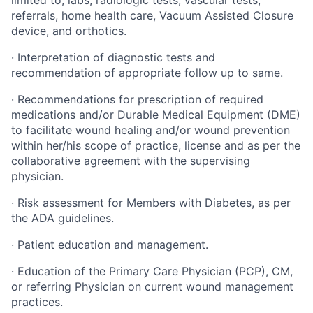
limited to, labs, radiologic tests, vascular tests,
referrals, home health care, Vacuum Assisted Closure
device, and orthotics.
·
Interpretation of diagnostic tests and
recommendation of appropriate follow up to same.
·
Recommendations for prescription of required
medications and/or Durable Medical Equipment (DME)
to facilitate wound healing and/or wound prevention
within her/his scope of practice, license and as per the
collaborative agreement with the supervising
physician.
·
Risk assessment for Members with Diabetes, as per
the ADA guidelines.
·
Patient education and management.
·
Education of the Primary Care Physician (PCP), CM,
or referring Physician on current wound management
practices.