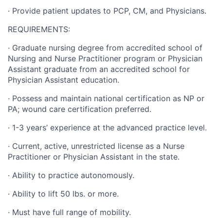
·
Provide patient updates to PCP, CM, and Physicians.
REQUIREMENTS:
·
Graduate nursing degree from accredited school of
Nursing and Nurse Practitioner program or Physician
Assistant graduate from an accredited school for
Physician Assistant education.
·
Possess and maintain national certification as NP or
PA; wound care certification preferred.
·
1-3 years’ experience at the advanced practice level.
·
Current, active, unrestricted license as a Nurse
Practitioner or Physician Assistant in the state.
·
Ability to practice autonomously.
·
Ability to lift 50 lbs. or more.
·
Must have full range of mobility.