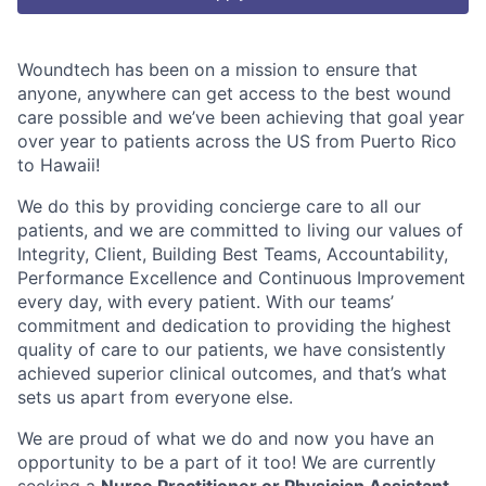
Woundtech has been on a mission to ensure that
anyone, anywhere can get access to the best wound
care possible and we’ve been achieving that goal year
over year to patients across the US from Puerto Rico
to Hawaii!
We do this by providing concierge care to all our
patients, and we are committed to living our values of
Integrity, Client, Building Best Teams, Accountability,
Performance Excellence and Continuous Improvement
every day, with every patient. With our teams’
commitment and dedication to providing the highest
quality of care to our patients, we have consistently
achieved superior clinical outcomes, and that’s what
sets us apart from everyone else.
We are proud of what we do and now you have an
opportunity to be a part of it too!
We are currently