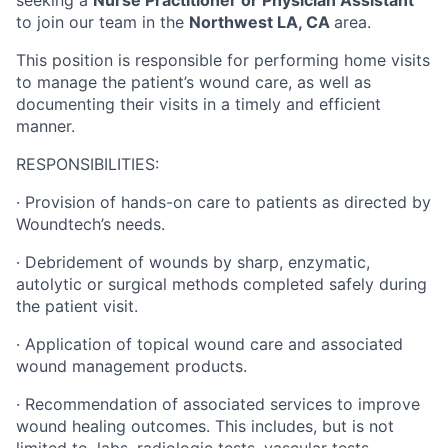
seeking a
Nurse Practitioner or Physician Assistant
to join our team in the
Northwest LA, CA
area.
This position is responsible for performing home visits
to manage the patient’s wound care, as well as
documenting their visits in a timely and efficient
manner.
RESPONSIBILITIES:
·
Provision of hands-on care to patients as directed by
Woundtech’s needs.
·
Debridement of wounds by sharp, enzymatic,
autolytic or surgical methods completed safely during
the patient visit.
·
Application of topical wound care and associated
wound management products.
·
Recommendation of associated services to improve
wound healing outcomes.
This includes, but is not