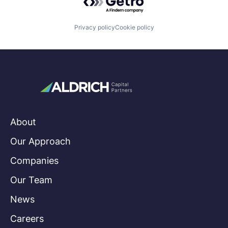
Privacy policy
Cookie policy
About
Our Approach
Companies
Our Team
News
Careers