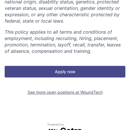
national origin, disability status, genetics, protected
veteran status, sexual orientation, gender identity or
expression, or any other characteristic protected by
federal, state or local laws.
This policy applies to all terms and conditions of
employment, including recruiting, hiring, placement,
promotion, termination, layoff, recall, transfer, leaves
of absence, compensation and training.
Apply now
See more open positions at
WoundTech
Powered by Getro.com