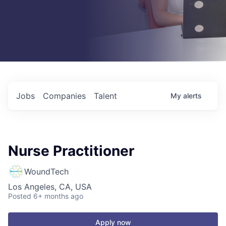
Jobs
Companies
Talent
My
alerts
Nurse Practitioner
WoundTech
Los Angeles, CA, USA
Posted
6+ months ago
Apply now