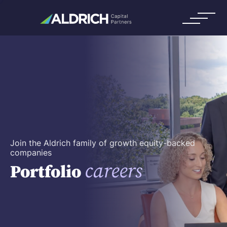
Join the Aldrich family of growth equity-backed
companies
careers
Portfolio