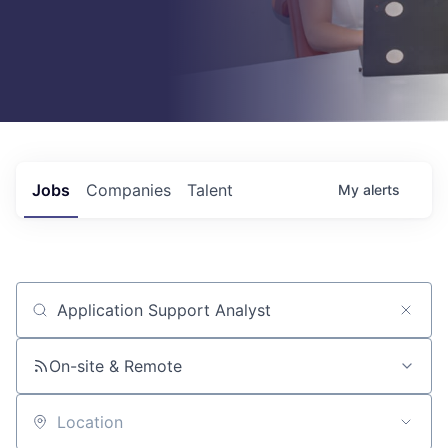
Jobs
Companies
Talent
My
alerts
Job title, company or keyword
On-site & Remote
Location