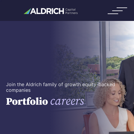
Join the Aldrich family of growth equity-backed
companies
careers
Portfolio