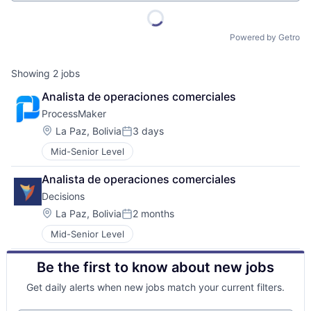
Powered by Getro
Showing
2
jobs
Analista de operaciones comerciales
ProcessMaker
Location:
La Paz, Bolivia
3 days
Posted:
Mid-Senior Level
Analista de operaciones comerciales
Decisions
Location:
La Paz, Bolivia
2 months
Posted:
Mid-Senior Level
Be the first to know about new jobs
Get daily alerts when new jobs match your current filters.