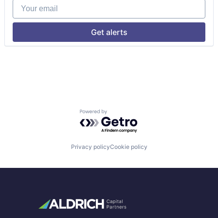
Your email
Get alerts
Powered by Getro.com
Privacy policy
Cookie policy