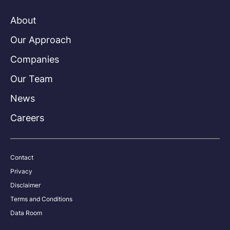
About
Our Approach
Companies
Our Team
News
Careers
Contact
Privacy
Disclaimer
Terms and Conditions
Data Room