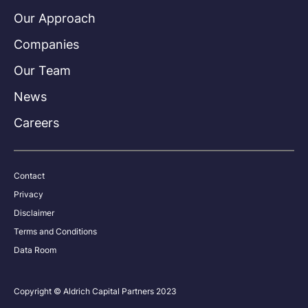
Our Approach
Companies
Our Team
News
Careers
Contact
Privacy
Disclaimer
Terms and Conditions
Data Room
Copyright © Aldrich Capital Partners 2023