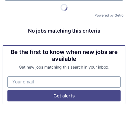
Powered by Getro
No jobs matching this criteria
Be the first to know when new jobs are
available
Get new jobs matching this search in your inbox.
Your email
Get alerts