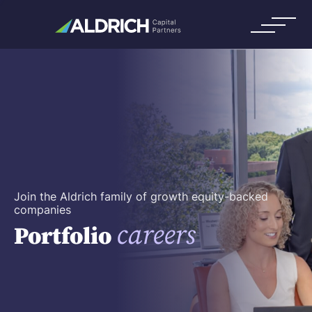
Join the Aldrich family of growth equity-backed
companies
careers
Portfolio