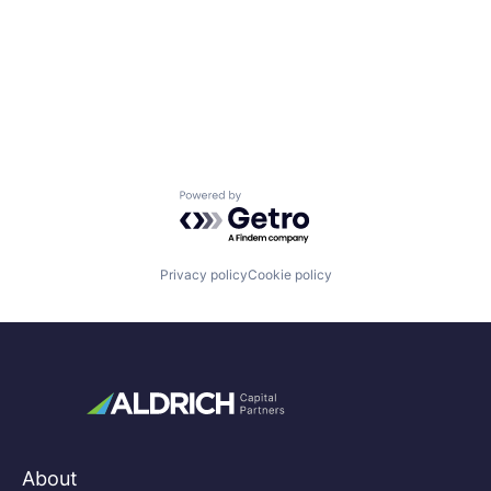
Powered by Getro.com
Privacy policy
Cookie policy
About