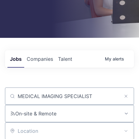
Jobs
Companies
Talent
My
alerts
Job title, company or keyword
On-site & Remote
Location