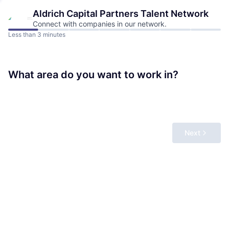
Aldrich Capital Partners
Talent Network
Connect with companies in our network.
Less than 3 minutes
What area do you want to work in?
Next